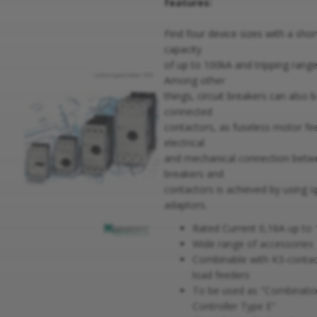
features:
Find four device sizes with a shor
capacity
of up to 100kA and tripping rang
Among other
things, circuit breakers can also 
connected
contactors, as fuseless motor fee
electrical
and mechanical connection betwe
breakers and
contactors is achieved by using s
adaptors.
Rated Current 0,16A up to
Wide range of accessories
Combinable with K3-contac
load feeders
To be used as "Combinati
Controller Type E"