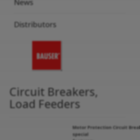
News
Distributors
Circuit Breakers,
Load Feeders
Motor Protection Circuit Brea
special