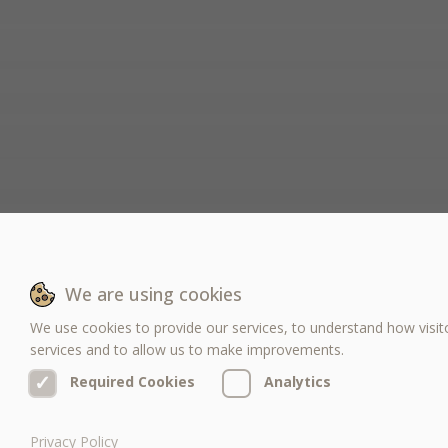
We are using cookies
We use cookies to provide our services, to understand how visit
services and to allow us to make improvements.
✓
✓
Required Cookies
Analytics
Privacy Policy