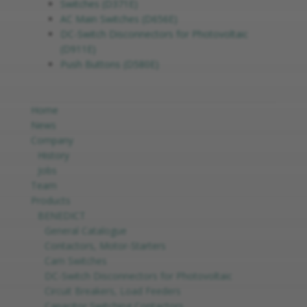
Switches (D371E)
AC Main Switches (D656E)
DC-Switch Disconnectors for Photovoltaic
(D911E)
Push Buttons (D580E)
Home
News
Company
History
Jobs
Team
Products
BENEDICT
General Catalogue
Contactors, Motor-Starters
Cam Switches
DC-Switch Disconnectors for Photovoltaic
Circuit Breakers, Load Feeders
Capacitor Switching Contactors