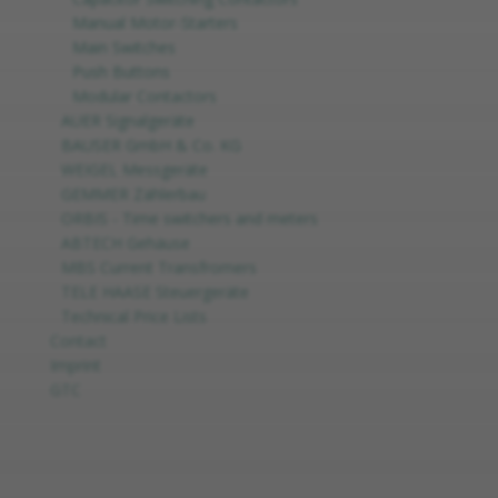
Manual Motor-Starters
Main Switches
Push Buttons
Modular Contactors
AUER Signalgeräte
BAUSER GmbH & Co. KG
WEIGEL Messgeräte
GEMMER Zählerbau
ORBIS - Time switchers and meters
ABTECH Gehäuse
MBS Current Transfromers
TELE HAASE Steuergeräte
Technical Price Lists
Contact
Imprint
GTC